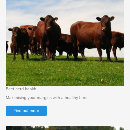
Beef herd health
Maximising your margins with a healthy herd.
Find out more