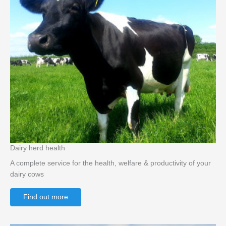
Dairy herd health
A complete service for the health, welfare & productivity of your
dairy cows
Find out more