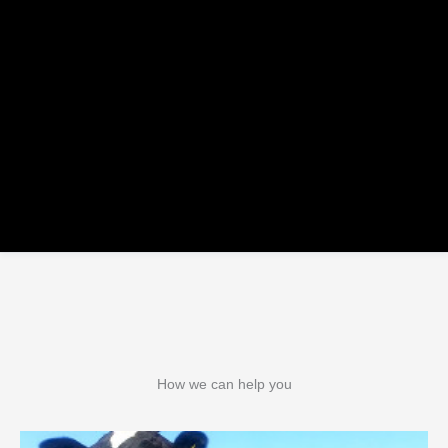
How we can help you