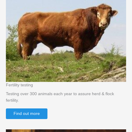
Fertility testing
Testing over 300 animals each year to assure herd & flock
fertility.
Find out more