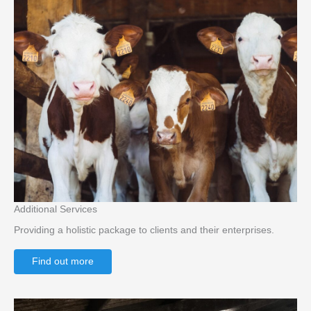
Additional Services
Providing a holistic package to clients and their enterprises.
Find out more