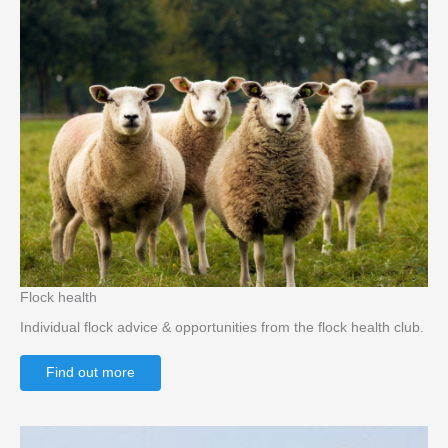
Flock health
Individual flock advice & opportunities from the flock health club.
Find out more