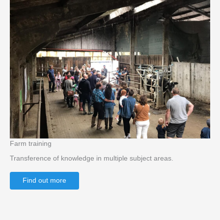
Farm training
Transference of knowledge in multiple subject areas.
Find out more