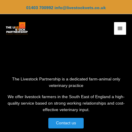
Skip
01403 700992
info@livestockvets.co.uk
to
content
Main
Men
The Livestock Partnership is a dedicated farm-animal only
veterinary practice
We offer livestock farmers in the South East of England a high-
quality service based on strong working relationships and cost-
effective veterinary input.
Contact us