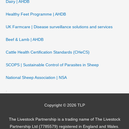
Dairy | AHDB
Healthy Feet Programme | AHDB
UK Farmcare | Disease surveillance solutions and services
Beef & Lamb | AHDB
Cattle Health Certification Standards (CHeCS)
SCOPS | Sustainable Control of Parasites in Sheep
National Sheep Association | NSA
.
Copyright © 2026
TLP
The Livestock Partnership is a trading name of The Livestock
Partnership Ltd (7785579) registered in England and Wales.