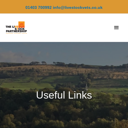
Skip
01403 700992
info@livestockvets.co.uk
to
content
Main
Men
Useful Links