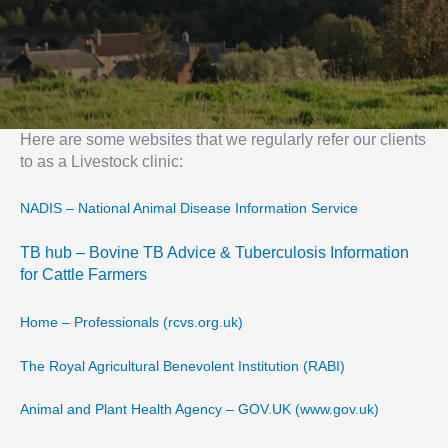
Here are some websites that we regularly refer our clients
to as a Livestock clinic:
NADIS – National Animal Disease Information Service
TB hub – Bovine TB Advice & Tuberculosis Information
for Cattle Farmers
Home – Professionals (rcvs.org.uk)
The Royal Agricultural Benevolent Institution (RABI)
Animal and Plant Health Agency – GOV.UK (www.gov.uk)