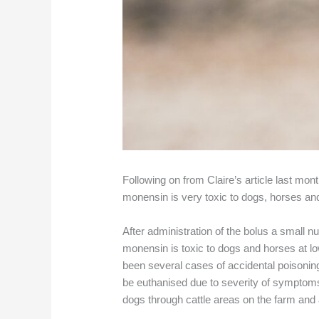
Following on from Claire’s article last mo
monensin is very toxic to dogs, horses an
After administration of the bolus a small nu
monensin is toxic to dogs and horses at lo
been several cases of accidental poisoning
be euthanised due to severity of symptoms.
dogs through cattle areas on the farm and 