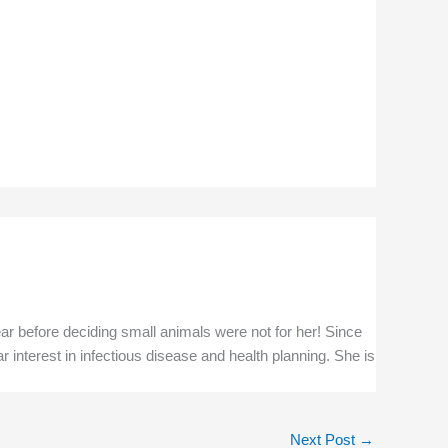
ar before deciding small animals were not for her! Since
r interest in infectious disease and health planning. She is
Next Post
→