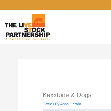
Skip
to
content
Kexxtone & Dogs
Cattle
/ By
Anna Gerard