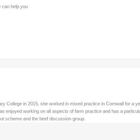
e can help you
y College in 2015, she worked in mixed practice in Cornwall for a ye
as enjoyed working on all aspects of farm practice and has a particula
 out scheme and the beef discussion group.