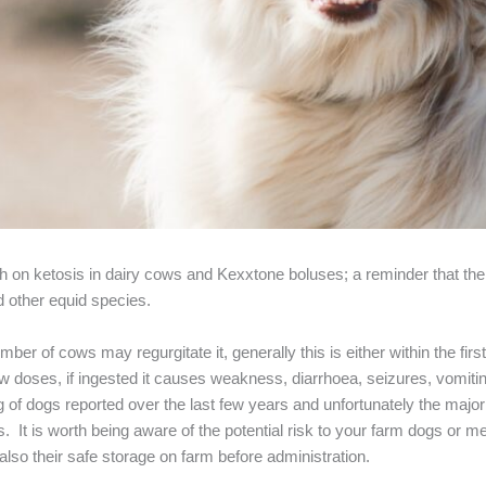
nth on ketosis in dairy cows and Kexxtone boluses; a reminder that the
d other equid species.
mber of cows may regurgitate it, generally this is either within the firs
w doses, if ingested it causes weakness, diarrhoea, seizures, vomitin
 of dogs reported over the last few years and unfortunately the major
 It is worth being aware of the potential risk to your farm dogs or 
also their safe storage on farm before administration.