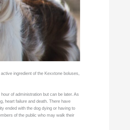
 active ingredient of the Kexxtone boluses,
t hour of administration but can be later. As
g, heart failure and death. There have
ity ended with the dog dying or having to
members of the public who may walk their