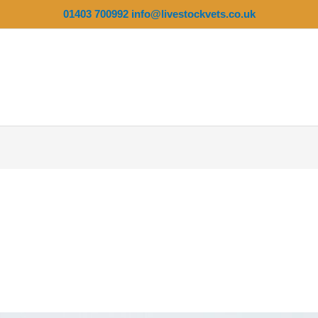
01403 700992
info@livestockvets.co.uk