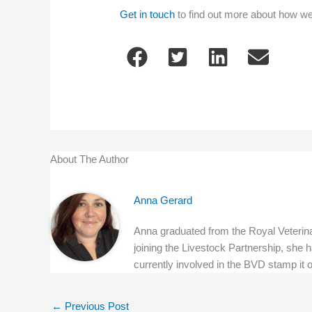
Get in touch
to find out more about how w
About The Author
Anna Gerard
Anna graduated from the Royal Veterinar
joining the Livestock Partnership, she h
currently involved in the BVD stamp it
←
Previous Post