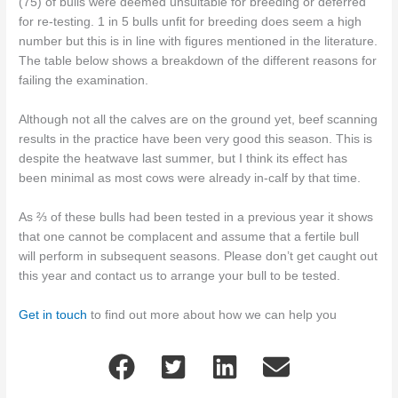
(75) of bulls were deemed unsuitable for breeding or deferred
for re-testing. 1 in 5 bulls unfit for breeding does seem a high
number but this is in line with figures mentioned in the literature.
The table below shows a breakdown of the different reasons for
failing the examination.
Although not all the calves are on the ground yet, beef scanning
results in the practice have been very good this season. This is
despite the heatwave last summer, but I think its effect has
been minimal as most cows were already in-calf by that time.
As ⅔ of these bulls had been tested in a previous year it shows
that one cannot be complacent and assume that a fertile bull
will perform in subsequent seasons. Please don’t get caught out
this year and contact us to arrange your bull to be tested.
Get in touch
to find out more about how we can help you