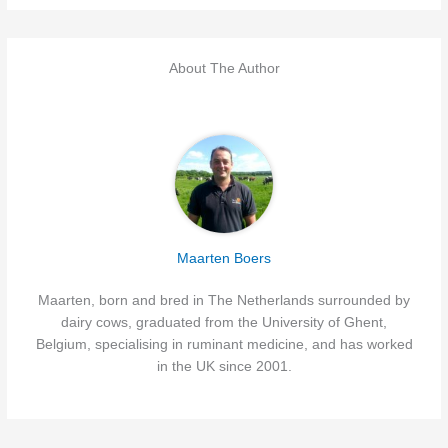
About The Author
Maarten Boers
Maarten, born and bred in The Netherlands surrounded by
dairy cows, graduated from the University of Ghent,
Belgium, specialising in ruminant medicine, and has worked
in the UK since 2001.