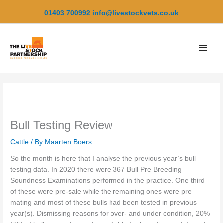
Skip
01403 700992
info@livestockvets.co.uk
to
content
Main
Men
Bull Testing Review
Cattle
/ By
Maarten Boers
So the month is here that I analyse the previous year’s bull
testing data. In 2020 there were 367 Bull Pre Breeding
Soundness Examinations performed in the practice. One third
of these were pre-sale while the remaining ones were pre
mating and most of these bulls had been tested in previous
year(s). Dismissing reasons for over- and under condition, 20%