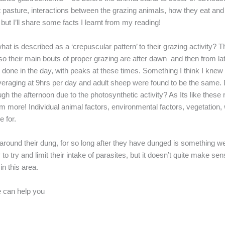
at pasture, interactions between the grazing animals, how they eat and t
 but I’ll share some facts I learnt from my reading!
at is described as a ‘crepuscular pattern’ to their grazing activity? 
so their main bouts of proper grazing are after dawn and then from la
 done in the day, with peaks at these times. Something I think I kne
averaging at 9hrs per day and adult sheep were found to be the same. D
gh the afternoon due to the photosynthetic activity? As Its like thes
more! Individual animal factors, environmental factors, vegetation, 
 for.
round their dung, for so long after they have dunged is something we 
y to try and limit their intake of parasites, but it doesn’t quite mak
in this area.
e can help you