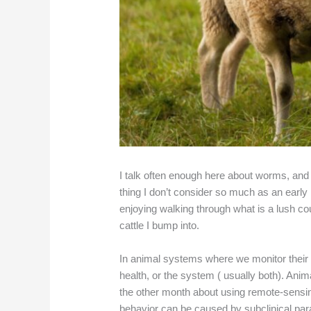
I talk often enough here about worms, and
thing I don’t consider so much as an early
enjoying walking through what is a lush 
cattle I bump into.
In animal systems where we monitor their 
health, or the system ( usually both). Ani
the other month about using remote-sensin
behavior can be caused by subclinical para