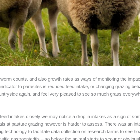
 worm counts, and also growth rates as ways of monitoring the impac
 indicator to parasites is reduced feed intake, or changing grazing b
countryside again, and feel very pleased to see so much grass every
feed intakes closely we may notice a drop in intakes as a sign of so
mals at pasture grazing however is harder to assess. There was an inte
g technology to facilitate data collection on research farms to see 
sitic gastroenteritis – so before the animal starts to scour or obviou