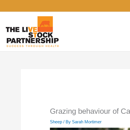
Skip
to
content
Grazing behaviour of Ca
Sheep
/ By
Sarah Mortimer