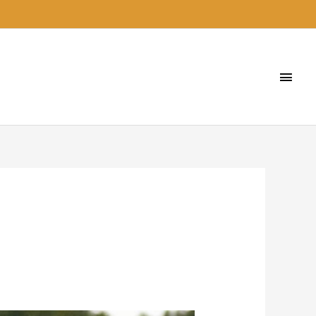
Main
Men