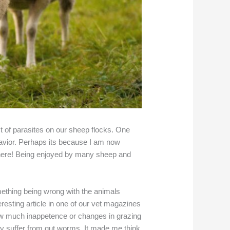
t of parasites on our sheep flocks. One
ehavior. Perhaps its because I am now
where! Being enjoyed by many sheep and
mething being wrong with the animals
resting article in one of our vet magazines
how much inappetence or changes in grazing
sly suffer from gut worms. It made me think