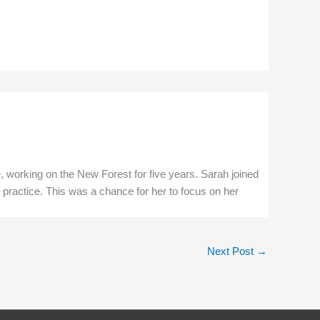
e, working on the New Forest for five years. Sarah joined
 practice. This was a chance for her to focus on her
Next Post
→