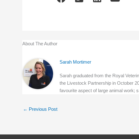
About The Author
Sarah Mortimer
Sarah graduated from the Royal Veterina
the Livestock Partnership in October 20
favourite aspect of large animal work; 
←
Previous Post