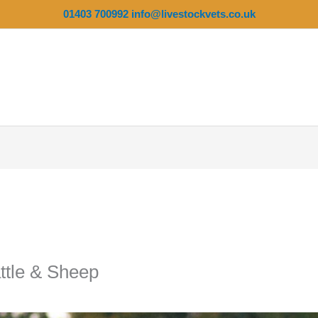
01403 700992
info@livestockvets.co.uk
ttle & Sheep