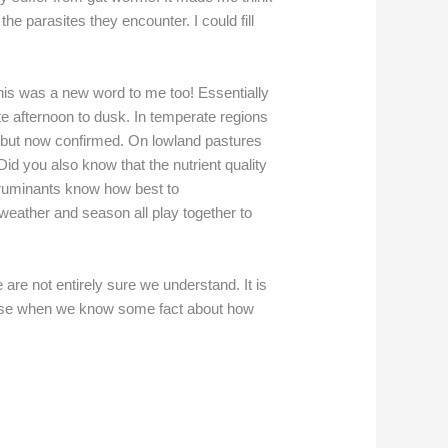
he parasites they encounter. I could fill
This was a new word to me too! Essentially
te afternoon to dusk. In temperate regions
w but now confirmed. On lowland pastures
id you also know that the nutrient quality
e ruminants know how best to
weather and season all play together to
are not entirely sure we understand. It is
e sense when we know some fact about how