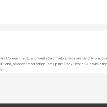
ry College in 2011 and went straight into a large animal only practic
16 and, amongst other things, set up the Flock Health Club within the
sheep!