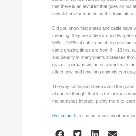
that there is an awful lot that goes on out 
newsletters for months on this topic alone,
Did you know that sheep and cattle have wh
meaning they are active around twilight – 
65% – 100% of cattle and sheep grazing is
cattle grazing times are from 6 – 13 hrs, 
and density in many plants increases throu
graze….perhaps we need to work with them 
affect how, and how long animals can graze
The way cattle and sheep avoid the grass a
of course thought that it is the animals wa
the parasites interact, plenty more to learn 
Get in touch
to find out more about how w