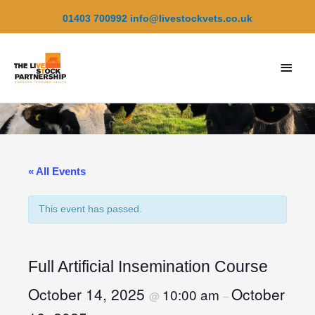
Skip
01403 700992
info@livestockvets.co.uk
to
content
Main
Men
« All Events
This event has passed.
Full Artificial Insemination Course
October 14, 2025
October
10:00 am
@
–