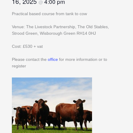
16, 2025
4:00 pm
@
Practical based course from tank to cow
Venue: The Livestock Partnership, The Old Stables,
Strood Green, Wisborough Green RH14 0HJ
Cost: £530 + vat
Please contact the
office
for more information or to
register