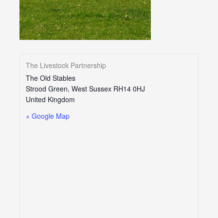
The Livestock Partnership
The Old Stables
Strood Green
,
West Sussex
RH14 0HJ
United Kingdom
+ Google Map