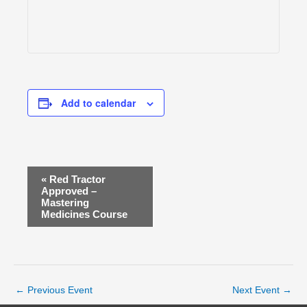
Add to calendar
E
«
Red Tractor
v
Approved –
Mastering
e
Medicines Course
n
t
N
a
v
←
Previous Event
Next Event
→
i